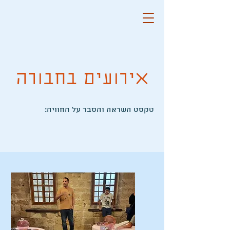
אירועים בחבורה
:טקסט השראה והסבר על החוויה