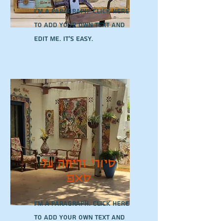
I'm a paragraph. Click here
to add your own text and
edit me. It’s easy.
סיורי זריחה על
סאפ
I'm a paragraph. Click here
to add your own text and