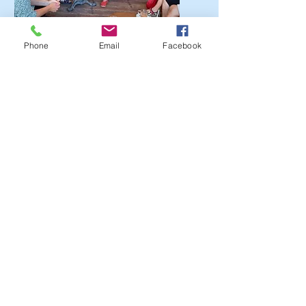
Phone
Email
Facebook
?
I'm a paragraph. Click here
to add your own text and
edit me. It’s easy.
Get a Quote
This is a Paragraph. Click on "Edit
Text" or double click on the text box
to start editing the content.
First Name