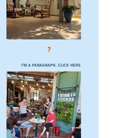
?
I'm a paragraph. Click here
to add your own text and
edit me. It’s easy.