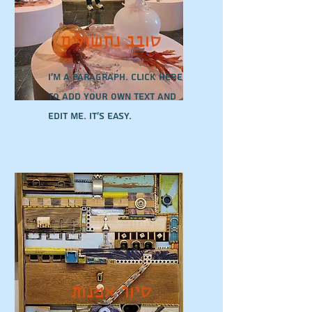
סובב נחשולים
I'm a paragraph. Click here
to add your own text and
edit me. It’s easy.
סיור אמנות