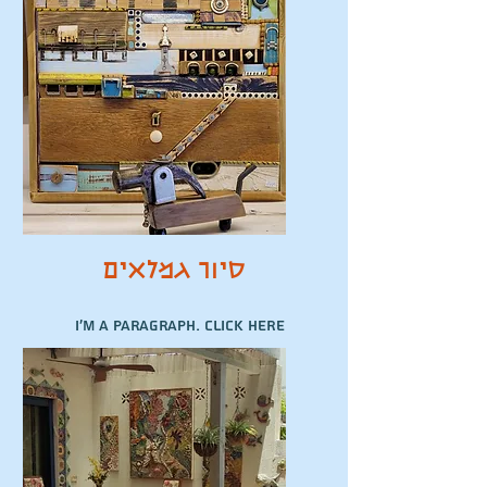
סיור גמלאים
I'm a paragraph. Click here
to add your own text and
edit me. It’s easy.