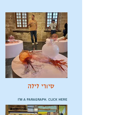
סיורי לילה
I'm a paragraph. Click here
to add your own text and
edit me. It’s easy.