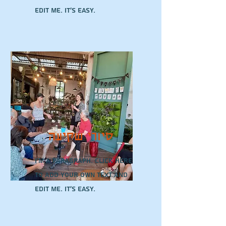
edit me. It’s easy.
סיורי שקיעה
I'm a paragraph. Click here
to add your own text and
edit me. It’s easy.