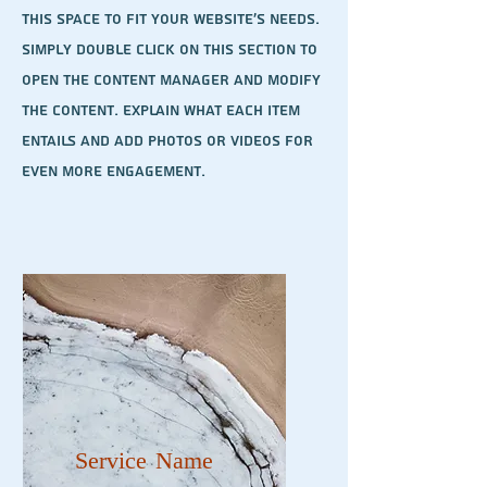
this space to fit your website's needs.
Simply double click on this section to
open the content manager and modify
the content. Explain what each item
entails and add photos or videos for
even more engagement.
Service Name