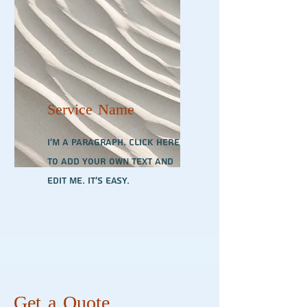
Service Name
I'm a paragraph. Click here
to add your own text and
edit me. It’s easy.
Get a Quote