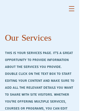
Our Services
This is your Services Page. It's a great
opportunity to provide information
about the services you provide.
Double click on the text box to start
editing your content and make sure to
add all the relevant details you want
to share with site visitors.
Whether
you're offering multiple services,
courses or programs, you can edit