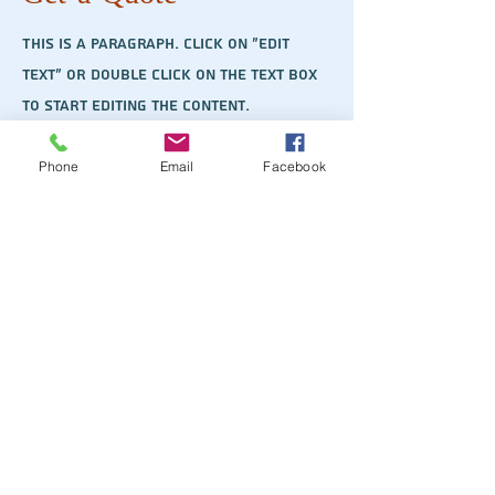
This is a Paragraph. Click on "Edit
Text" or double click on the text box
to start editing the content.
Phone
Email
Facebook
First Name
Last Name
Email
Send