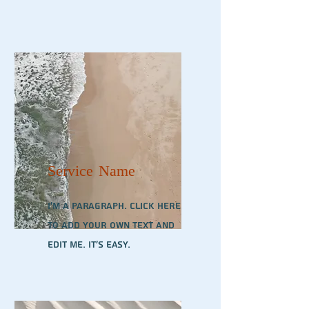
Service Name
I'm a paragraph. Click here
to add your own text and
edit me. It’s easy.