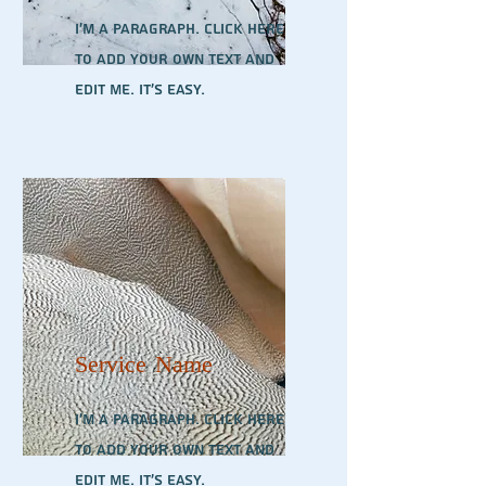
I'm a paragraph. Click here
to add your own text and
edit me. It’s easy.
Service Name
I'm a paragraph. Click here
to add your own text and
edit me. It’s easy.